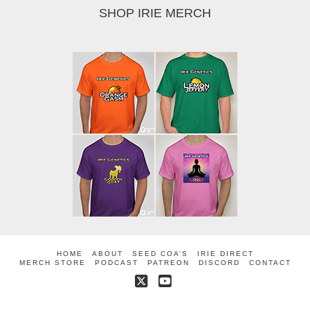
SHOP IRIE MERCH
HOME
ABOUT
SEED COA’S
IRIE DIRECT
MERCH STORE
PODCAST
PATREON
DISCORD
CONTACT
X
YouTube