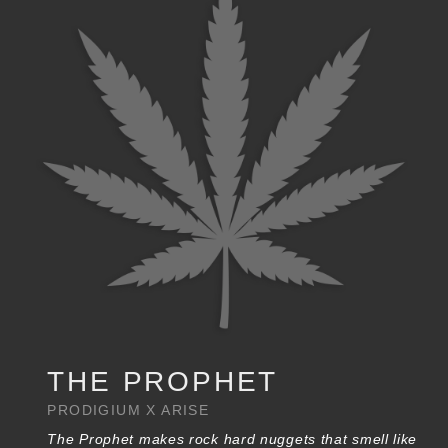
THE PROPHET
PRODIGIUM X ARISE
The Prophet makes rock hard nuggets that smell like