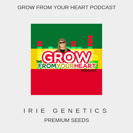
GROW FROM YOUR HEART PODCAST
IRIE GENETICS
PREMIUM SEEDS