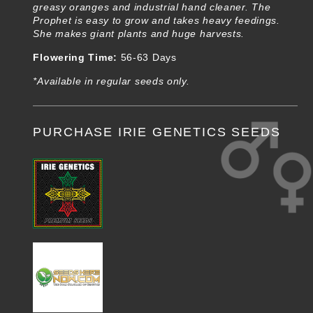
greasy oranges and industrial hand cleaner. The
Prophet is easy to grow and takes heavy feedings.
She makes giant plants and huge harvests.
Flowering Time:
56-63 Days
*Available in regular seeds only.
PURCHASE IRIE GENETICS SEEDS