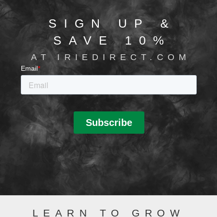
SIGN UP &
SAVE 10%
AT IRIEDIRECT.COM
LEARN TO GROW