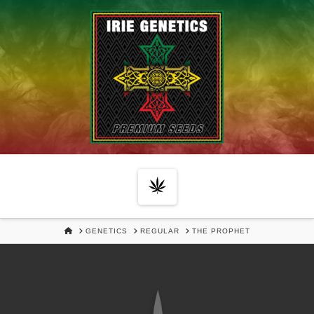
Navigation
HOME
GENETICS
REGULAR
THE PROPHET