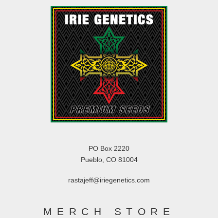
PO Box 2220
Pueblo, CO 81004
rastajeff@iriegenetics.com
MERCH STORE