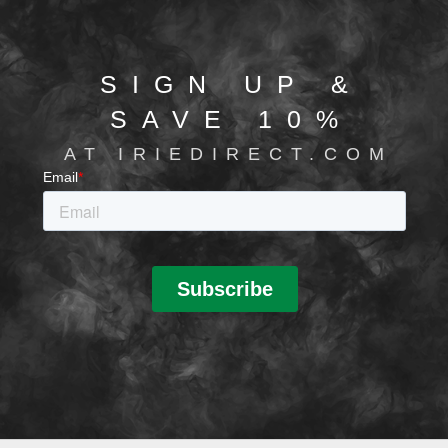
SIGN UP &
SAVE 10%
AT IRIEDIRECT.COM