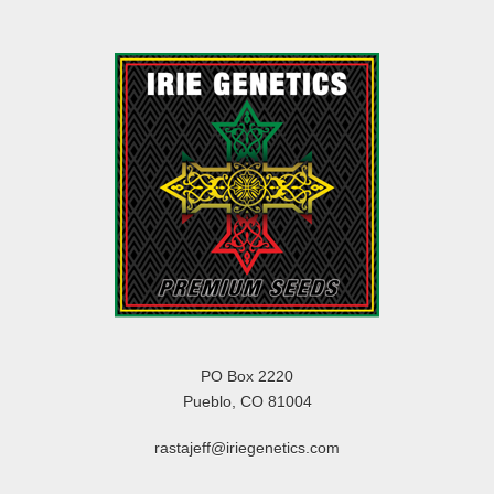
PO Box 2220
Pueblo, CO 81004
rastajeff@iriegenetics.com