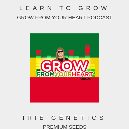
LEARN TO GROW
GROW FROM YOUR HEART PODCAST
IRIE GENETICS
PREMIUM SEEDS