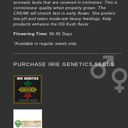
aromatic buds that are covered in trichomes. This is
connoisseur quality when properly grown. The
CREAM will stretch fast in early flower. She prefers
low pH and takes moderate heavy feedings. Kelp
products enhance the OG Kush flavor.
Flowering Time:
56-65 Days
*Available in regular seeds only.
PURCHASE IRIE GENETICS SEEDS