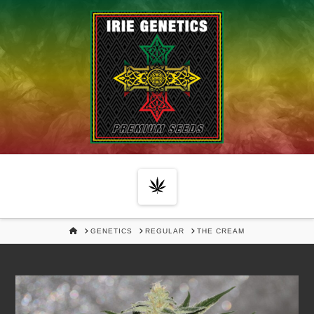
Navigation
HOME
GENETICS
REGULAR
THE CREAM