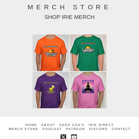
MERCH STORE
SHOP IRIE MERCH
HOME
ABOUT
SEED COA’S
IRIE DIRECT
MERCH STORE
PODCAST
PATREON
DISCORD
CONTACT