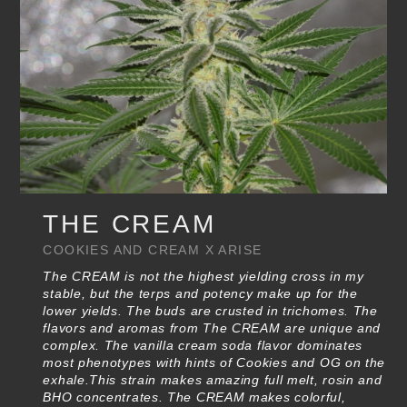
THE CREAM
COOKIES AND CREAM X ARISE
The CREAM is not the highest yielding cross in my
stable, but the terps and potency make up for the
lower yields. The buds are crusted in trichomes. The
flavors and aromas from The CREAM are unique and
complex. The vanilla cream soda flavor dominates
most phenotypes with hints of Cookies and OG on the
exhale.This strain makes amazing full melt, rosin and
BHO concentrates. The CREAM makes colorful,