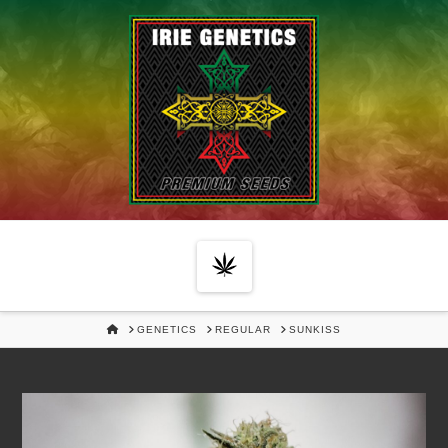
Navigation
HOME
GENETICS
REGULAR
SUNKISS