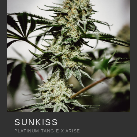
SUNKISS
PLATINUM TANGIE X ARISE