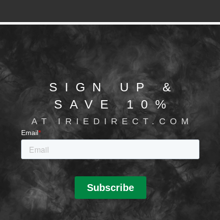
SIGN UP &
SAVE 10%
AT IRIEDIRECT.COM