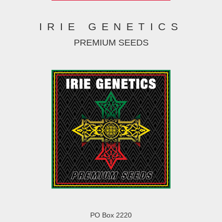
IRIE GENETICS
PREMIUM SEEDS
PO Box 2220