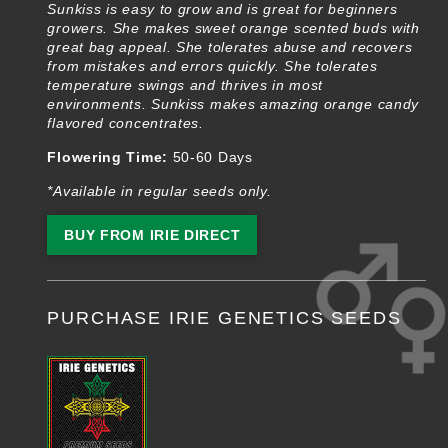
Sunkiss is easy to grow and is great for beginners
growers. She makes sweet orange scented buds with
great bag appeal. She tolerates abuse and recovers
from mistakes and errors quickly. She tolerates
temperature swings and thrives in most
environments. Sunkiss makes amazing orange candy
flavored concentrates.
Flowering Time:
50-60 Days
*Available in regular seeds only.
BUY FROM IRIE DIRECT
PURCHASE IRIE GENETICS SEEDS