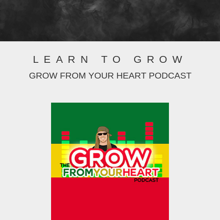
LEARN TO GROW
GROW FROM YOUR HEART PODCAST