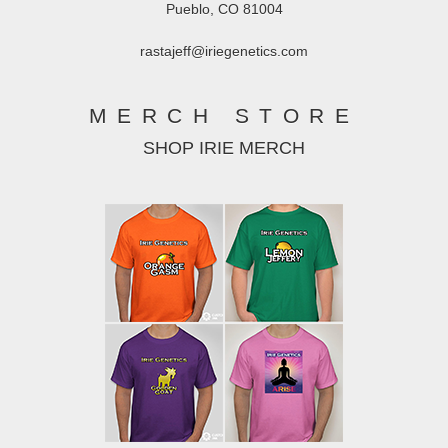
Pueblo, CO 81004
rastajeff@iriegenetics.com
MERCH STORE
SHOP IRIE MERCH