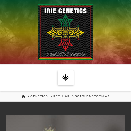
Navigation
HOME
GENETICS
REGULAR
SCARLET-BEGONIAS