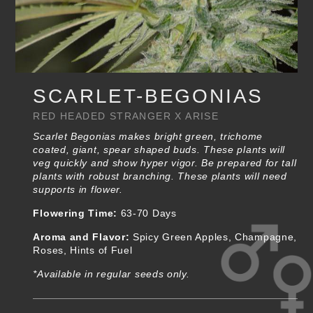
SCARLET-BEGONIAS
RED HEADED STRANGER X ARISE
Scarlet Begonias makes bright green, trichome
coated, giant, spear shaped buds. These plants will
veg quickly and show hyper vigor. Be prepared for tall
plants with robust branching. These plants will need
supports in flower.
Flowering Time:
63-70 Days
Aroma and Flavor:
Spicy Green Apples, Champagne,
Roses, Hints of Fuel
*Available in regular seeds only.