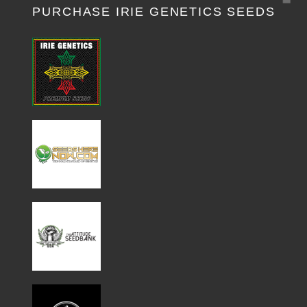
PURCHASE IRIE GENETICS SEEDS