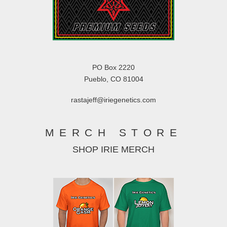
PO Box 2220
Pueblo, CO 81004
rastajeff@iriegenetics.com
MERCH STORE
SHOP IRIE MERCH