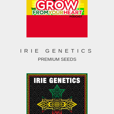
IRIE GENETICS
PREMIUM SEEDS