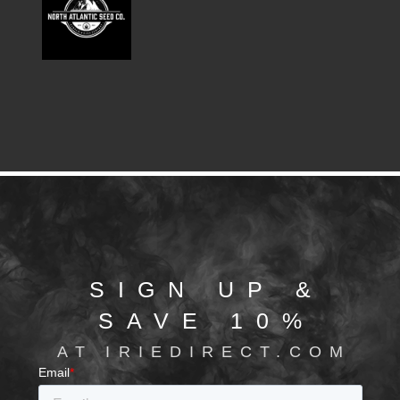
SIGN UP &
SAVE 10%
AT IRIEDIRECT.COM