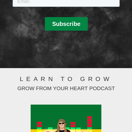
LEARN TO GROW
GROW FROM YOUR HEART PODCAST