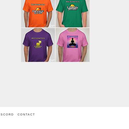
ISCORD
CONTACT