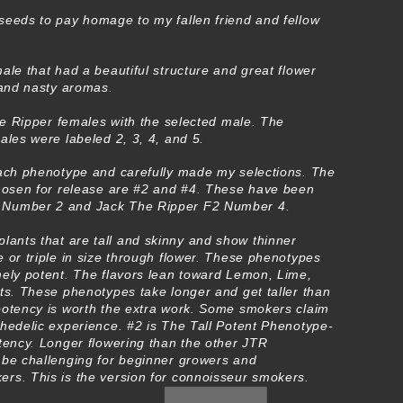
seeds to pay homage to my fallen friend and fellow
ale that had a beautiful structure and great flower
 and nasty aromas.
the Ripper females with the selected male. The
ales were labeled 2, 3, 4, and 5.
each phenotype and carefully made my selections. The
chosen for release are #2 and #4. These have been
 Number 2 and Jack The Ripper F2 Number 4.
lants that are tall and skinny and show thinner
 or triple in size through flower. These phenotypes
mely potent. The flavors lean toward Lemon, Lime,
ts. These phenotypes take longer and get taller than
potency is worth the extra work. Some smokers claim
chedelic experience. #2 is The Tall Potent Phenotype-
tency. Longer flowering than the other JTR
 be challenging for beginner growers and
rs. This is the version for connoisseur smokers.