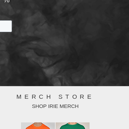
MERCH STORE
SHOP IRIE MERCH