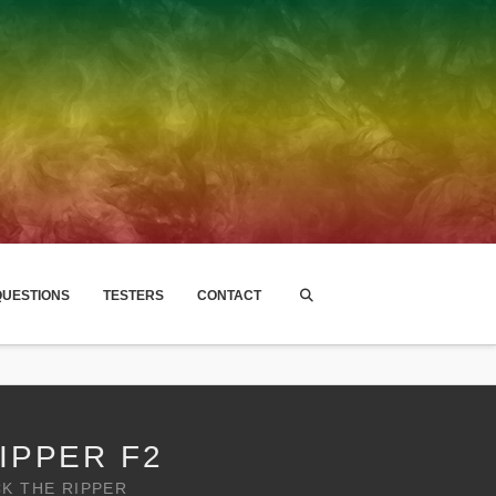
UESTIONS
TESTERS
CONTACT
IPPER F2
CK THE RIPPER