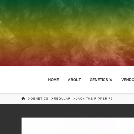
HOME
ABOUT
GENETICS
VEND
HOME
GENETICS
REGULAR
JACK THE RIPPER F2