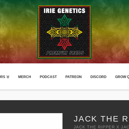
ORS
MERCH
PODCAST
PATREON
DISCORD
GROW Q
JACK THE R
JACK THE RIPPER X JA