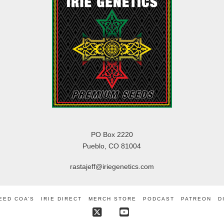
PO Box 2220
Pueblo, CO 81004
rastajeff@iriegenetics.com
EED COA’S
IRIE DIRECT
MERCH STORE
PODCAST
PATREON
D
X
YouTube