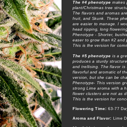
The #4 phenotype
makes p
plant/Christmas tree structu
The flavors and aromas are
fruit, and Skunk. These ph
are easier to manage. I wou
head ripping, long flowering
Phenotype - Shorter, bushie
easer to grow than #2 and 
This is the version for com
The #5 phenotype
is a gr
produces a sturdy structure
and trellising. The flavor i
flavorful and aromatic of t
version, but she can be ch
Phenotype- This version gr
strong Lime aroma with a h
flower clusters are not as 
This is the version for con
Flowering Time:
63-77 Da
Aroma and Flavor:
Lime D