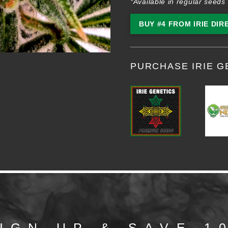
*Available in regular seeds 
BUY #4 FROM IRIE DIR
PURCHASE IRIE G
IGN UP & SAVE 1