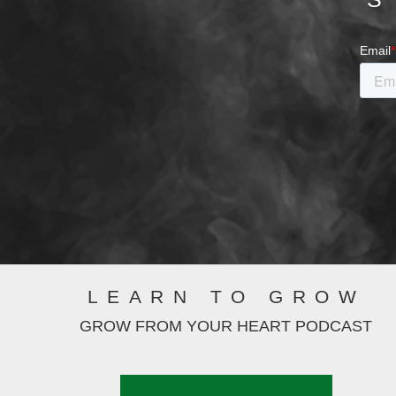
LEARN TO GROW
GROW FROM YOUR HEART PODCAST