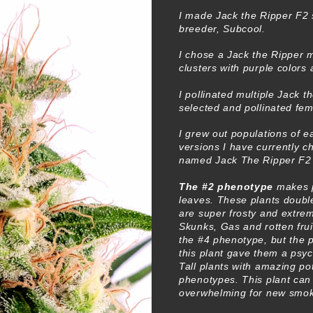
I made Jack the Ripper F2 
breeder, Subcool.
I chose a Jack the Ripper m
clusters with purple colors
I pollinated multiple Jack 
selected and pollinated fem
I grew out populations of 
versions I have currently 
named Jack The Ripper F2
The #2 phenotype
makes p
leaves. These plants double
are super frosty and extre
Skunks, Gas and rotten frui
the #4 phenotype, but the 
this plant gave them a psy
Tall plants with amazing po
phenotypes. This plant can
overwhelming for new smoke