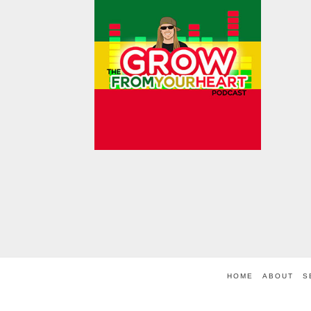
HOME
ABOUT
S