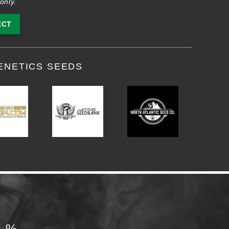
only.
ECT
ENETICS SEEDS
0%