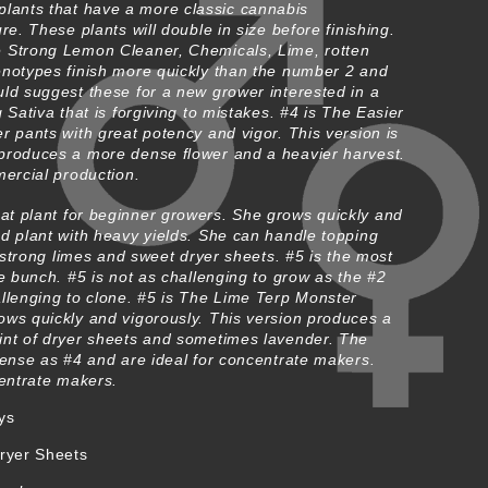
lants that have a more classic cannabis
re. These plants will double in size before finishing.
 Strong Lemon Cleaner, Chemicals, Lime, rotten
enotypes finish more quickly than the number 2 and
ld suggest these for a new grower interested in a
 Sativa that is forgiving to mistakes. #4 is The Easier
r pants with great potency and vigor. This version is
produces a more dense flower and a heavier harvest.
mercial production.
eat plant for beginner growers. She grows quickly and
d plant with heavy yields. She can handle topping
s strong limes and sweet dryer sheets. #5 is the most
he bunch. #5 is not as challenging to grow as the #2
allenging to clone. #5 is The Lime Terp Monster
ows quickly and vigorously. This version produces a
int of dryer sheets and sometimes lavender. The
dense as #4 and are ideal for concentrate makers.
centrate makers.
ys
ryer Sheets