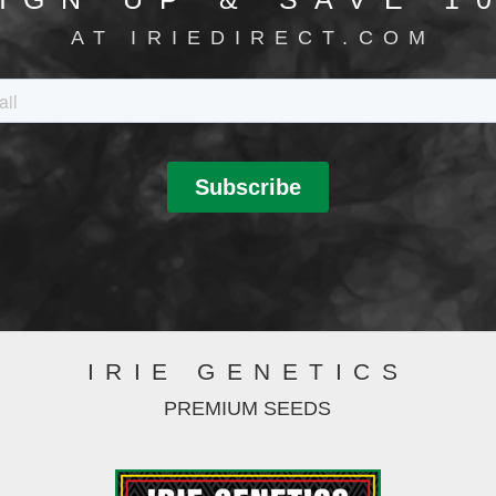
AT IRIEDIRECT.COM
IRIE GENETICS
PREMIUM SEEDS