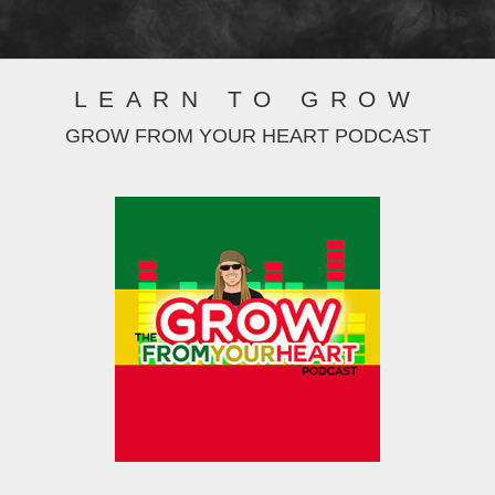
LEARN TO GROW
GROW FROM YOUR HEART PODCAST