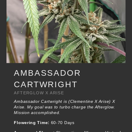
AMBASSADOR
CARTWRIGHT
AFTERGLOW X ARISE
Ambassador Cartwright is (Clementine X Arise) X
Arise. My goal was to turbo charge the Afterglow.
Mission accomplished.
Flowering Time:
60-70 Days