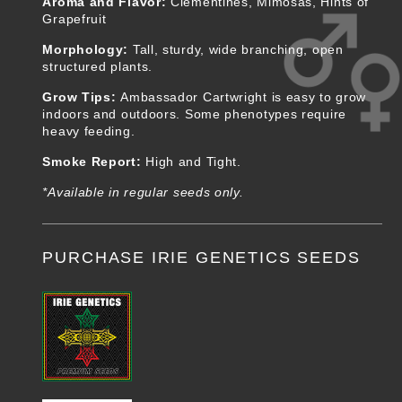
Aroma and Flavor:
Clementines, Mimosas, Hints of
Grapefruit
Morphology:
Tall, sturdy, wide branching, open
structured plants.
Grow Tips:
Ambassador Cartwright is easy to grow
indoors and outdoors. Some phenotypes require
heavy feeding.
Smoke Report:
High and Tight.
*Available in regular seeds only.
PURCHASE IRIE GENETICS SEEDS