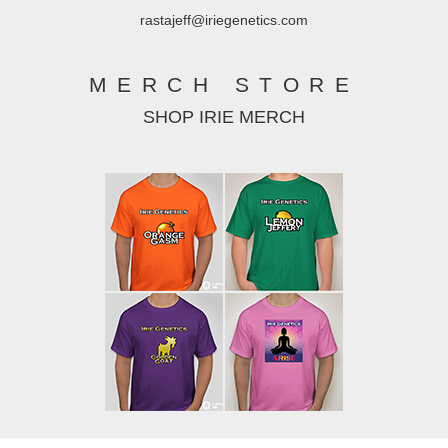
rastajeff@iriegenetics.com
MERCH STORE
SHOP IRIE MERCH