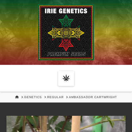
Navigation
HOME
GENETICS
REGULAR
AMBASSADOR CARTWRIGHT