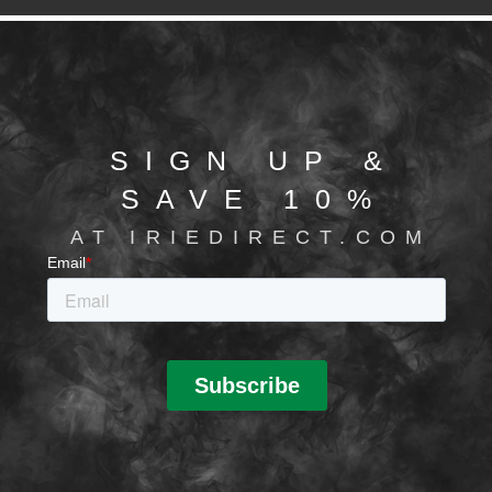
SIGN UP &
SAVE 10%
AT IRIEDIRECT.COM