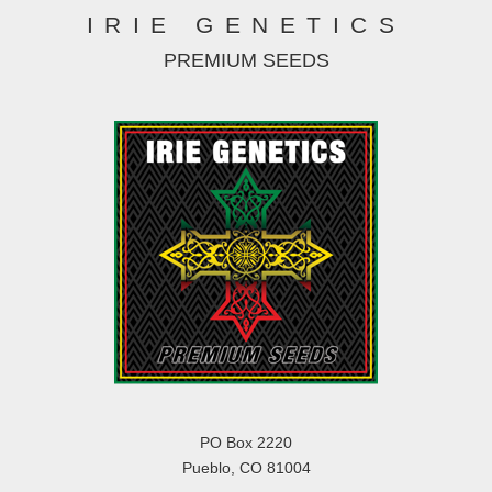
IRIE GENETICS
PREMIUM SEEDS
PO Box 2220
Pueblo, CO 81004