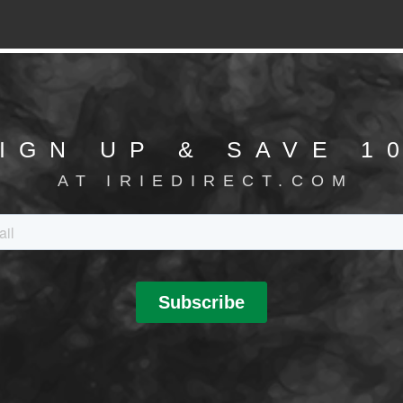
IGN UP & SAVE 1
AT IRIEDIRECT.COM