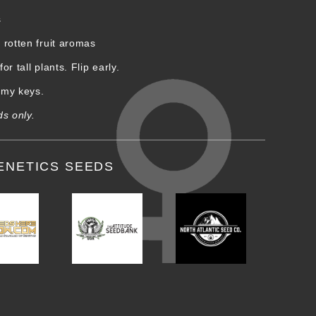
s
rotten fruit aromas
r tall plants. Flip early.
d my keys.
ds only.
ENETICS SEEDS