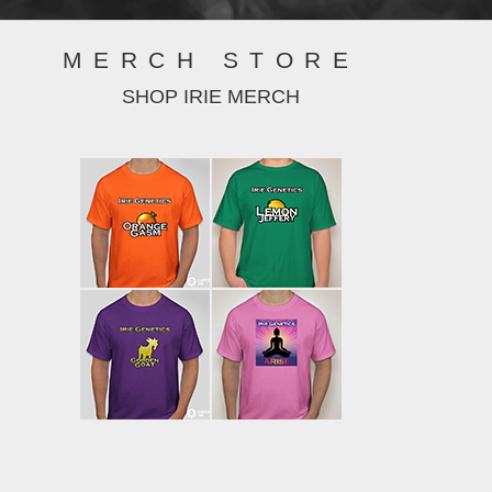
MERCH STORE
SHOP IRIE MERCH