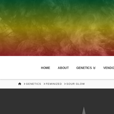
HOME
ABOUT
GENETICS
VEND
HOME
GENETICS
FEMINIZED
SOUR GLOW