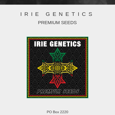
IRIE GENETICS
PREMIUM SEEDS
PO Box 2220