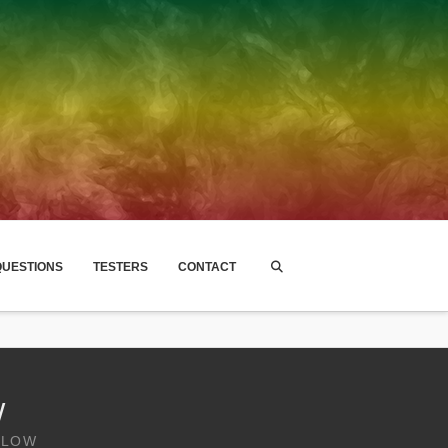
UESTIONS
TESTERS
CONTACT
W
GLOW