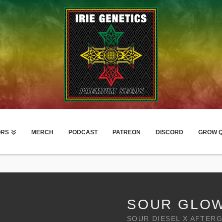
ORS
MERCH
PODCAST
PATREON
DISCORD
GROW Q
SOUR GLO
SOUR DIESEL X AFTER