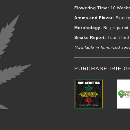
Flowering Time:
10 Week
Aroma and Flavor:
Skunky 
Morphology:
Be prepared fo
Smoke Report:
I can't fin
*Available in feminized see
PURCHASE IRIE G