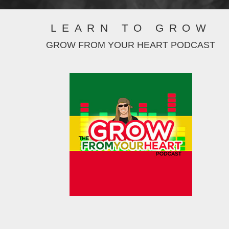
LEARN TO GROW
GROW FROM YOUR HEART PODCAST