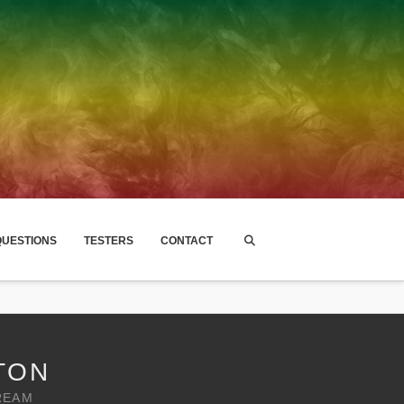
UESTIONS
TESTERS
CONTACT
TON
REAM