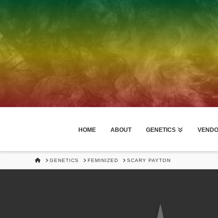
HOME
ABOUT
GENETICS
VEND
HOME
GENETICS
FEMINIZED
SCARY PAYTON