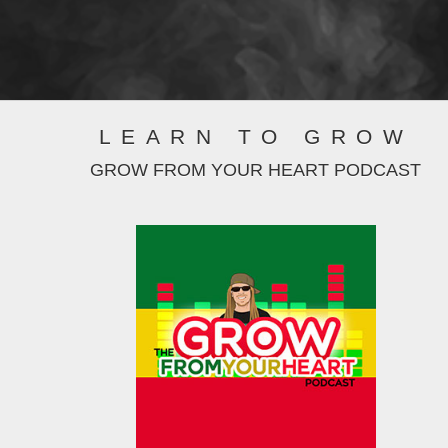
LEARN TO GROW
GROW FROM YOUR HEART PODCAST