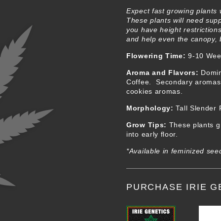
Expect fast growing plants 
These plants will need supp
you have height restriction
and help even the canopy, bu
Flowering Time:
9-10 Wee
Aroma and Flavors
:
Domin
Coffee. Secondary aromas a
cookies aromas.
Morphology
:
Tall Slender
Grow Tips
:
These plants gr
into early floor.
*Available in feminized see
PURCHASE IRIE G