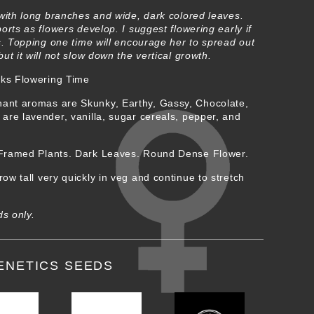
with long branches and wide, dark colored leaves.
orts as flowers develop. I suggest flowering early if
s. Topping one time will encourage her to spread out
t it will not slow down the vertical growth.
ks Flowering Time
ant aromas are Skunky, Earthy, Gassy, Chocolate,
re lavender, vanilla, sugar cereals, pepper, and
 Framed Plants. Dark Leaves. Round Dense Flower.
ow tall very quickly in veg and continue to stretch
ds only.
ENETICS SEEDS