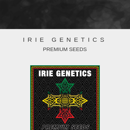
IRIE GENETICS
PREMIUM SEEDS