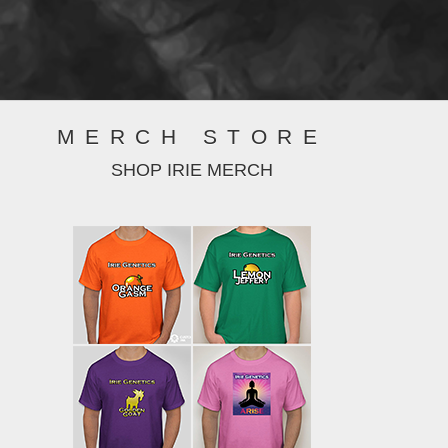
MERCH STORE
SHOP IRIE MERCH