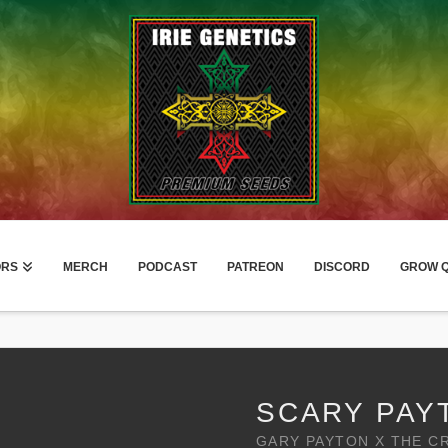
ORS
MERCH
PODCAST
PATREON
DISCORD
GROW Q
SCARY PAY
GARY PAYTON X THE C