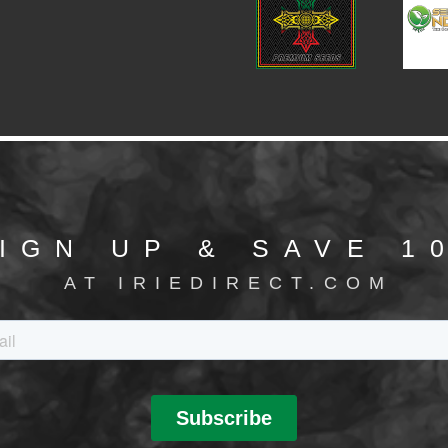
IGN UP & SAVE 1
AT IRIEDIRECT.COM