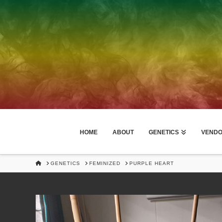
HOME
ABOUT
GENETICS
VEND
HOME
GENETICS
FEMINIZED
PURPLE HEART