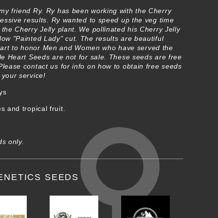
 my friend Ry. Ry has been working with the Cherry
pressive results. Ry wanted to speed up the veg time
 the Cherry Jelly plant. We pollinated his Cherry Jelly
low "Painted Lady" cut. The results are beautiful
eart to honor Men and Women who have served the
ple Heart Seeds are not for sale. These seeds are free
Please contact us for info on how to obtain free seeds
 your service!
ys
 and tropical fruit.
ds only.
ENETICS SEEDS