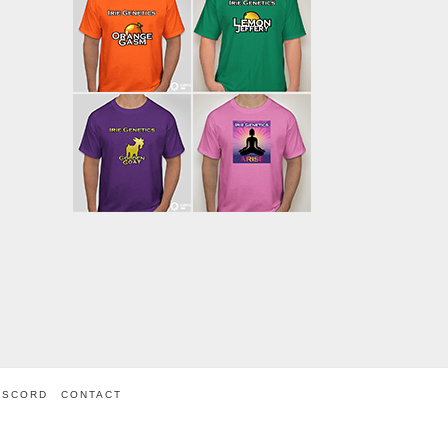
ISCORD
CONTACT