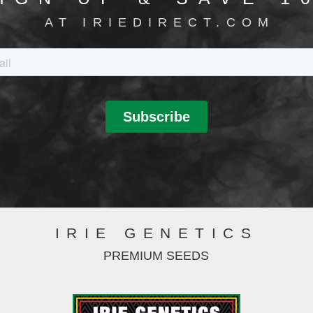
AT IRIEDIRECT.COM
IRIE GENETICS
PREMIUM SEEDS