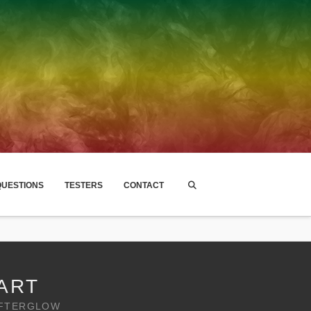
UESTIONS
TESTERS
CONTACT
ART
AFTERGLOW