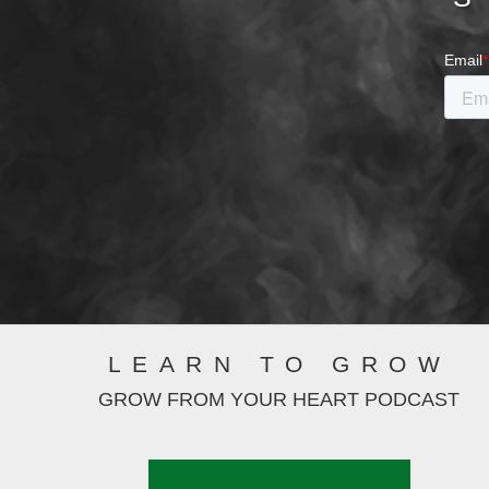
LEARN TO GROW
GROW FROM YOUR HEART PODCAST