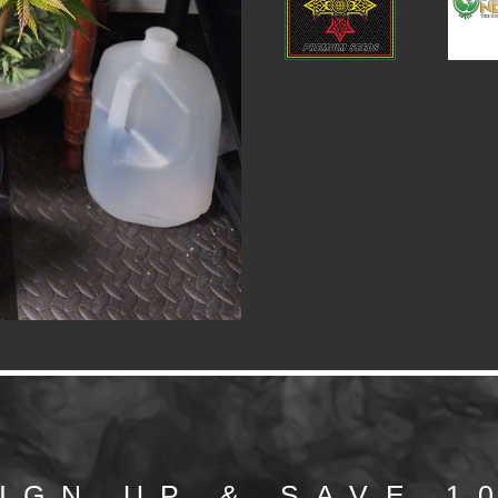
IGN UP & SAVE 1