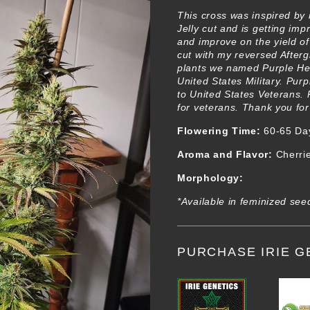
This cross was inspired by
Jelly cut and is getting im
and improve on the yield of
cut with my reversed Afterg
plants we named Purple H
United States Military. Pur
to United States Veterans. 
for veterans. Thank you for
Flowering Time:
60-65 Da
Aroma and Flavor:
Cherries
Morphology:
*Available in feminized see
PURCHASE IRIE G