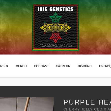
ORS
MERCH
PODCAST
PATREON
DISCORD
GROW Q
PURPLE HE
CHERRY JELLY CBD X 