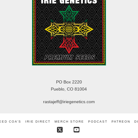
PO Box 2220
Pueblo, CO 81004
rastajeff@iriegenetics.com
EED COA’S
IRIE DIRECT
MERCH STORE
PODCAST
PATREON
D
X
YouTube