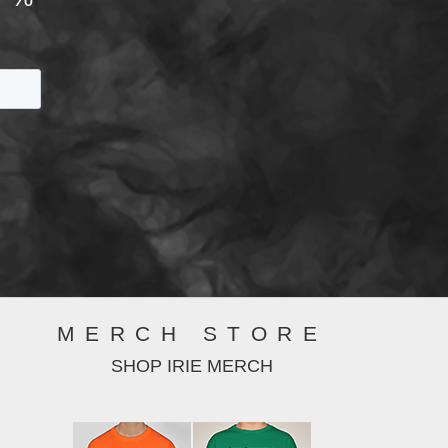
MERCH STORE
SHOP IRIE MERCH