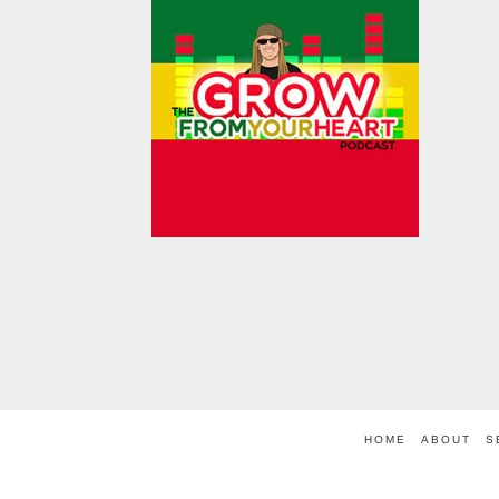
HOME
ABOUT
S