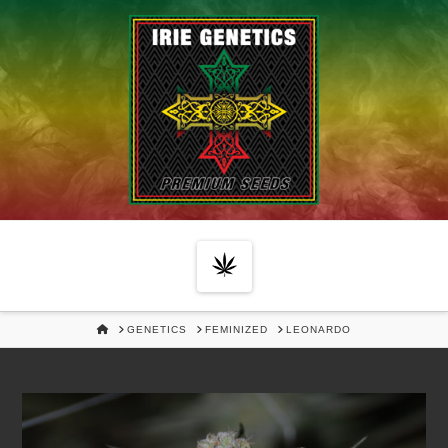
Navigation
HOME
GENETICS
FEMINIZED
LEONARDO