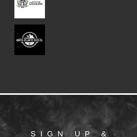
SIGN UP &