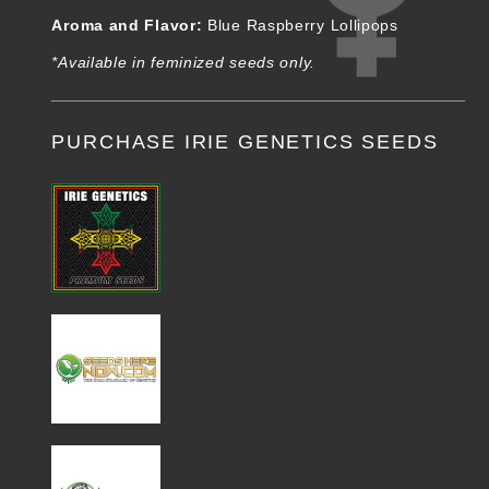
Aroma and Flavor:
Blue Raspberry Lollipops
*Available in feminized seeds only.
PURCHASE IRIE GENETICS SEEDS