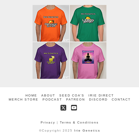
HOME
ABOUT
SEED COA’S
IRIE DIRECT
MERCH STORE
PODCAST
PATREON
DISCORD
CONTACT
X
YouTube
Privacy
|
Terms & Conditions
©Copyright 2025
Irie Genetics