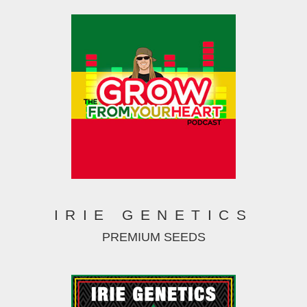
IRIE GENETICS
PREMIUM SEEDS