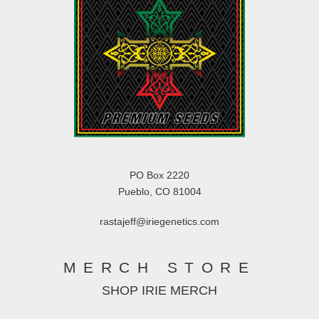
PO Box 2220
Pueblo, CO 81004
rastajeff@iriegenetics.com
MERCH STORE
SHOP IRIE MERCH