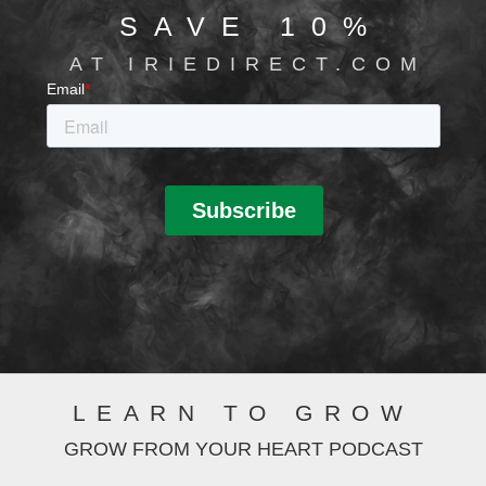
SAVE 10%
AT IRIEDIRECT.COM
LEARN TO GROW
GROW FROM YOUR HEART PODCAST