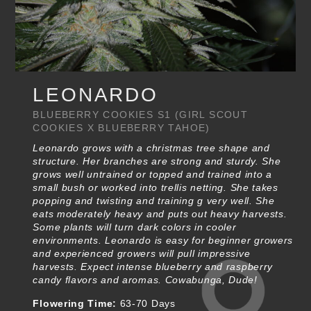
LEONARDO
BLUEBERRY COOKIES S1 (GIRL SCOUT
COOKIES X BLUEBERRY TAHOE)
Leonardo grows with a christmas tree shape and
structure. Her branches are strong and sturdy. She
grows well untrained or topped and trained into a
small bush or worked into trellis netting. She takes
popping and twisting and training g very well. She
eats moderately heavy and puts out heavy harvests.
Some plants will turn dark colors in cooler
environments. Leonardo is easy for beginner growers
and experienced growers will pull impressive
harvests. Expect intense blueberry and raspberry
candy flavors and aromas. Cowabunga, Dude!
Flowering Time:
63-70 Days