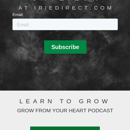
AT IRIEDIRECT.COM
LEARN TO GROW
GROW FROM YOUR HEART PODCAST