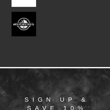
SIGN UP &
SAVE 10%