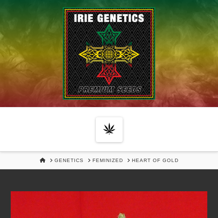
Navigation
HOME
GENETICS
FEMINIZED
HEART OF GOLD