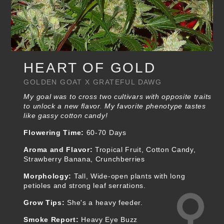
HEART OF GOLD
GOLDEN GOAT X GRATEFUL DAWG
My goal was to cross two cultivars with opposite traits
to unlock a new flavor. My favorite phenotype tastes
like gassy cotton candy!
Flowering Time:
60-70 Days
Aroma and Flavor:
Tropical Fruit, Cotton Candy,
Strawberry Banana, Crunchberries
Morphology:
Tall, Wide-open plants with long
petioles and strong leaf serrations.
Grow Tips:
She's a heavy feeder.
Smoke Report:
Heavy Eye Buzz