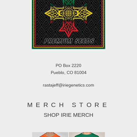
PO Box 2220
Pueblo, CO 81004
rastajeff@iriegenetics.com
MERCH STORE
SHOP IRIE MERCH