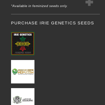
*Available in feminized seeds only.
PURCHASE IRIE GENETICS SEEDS