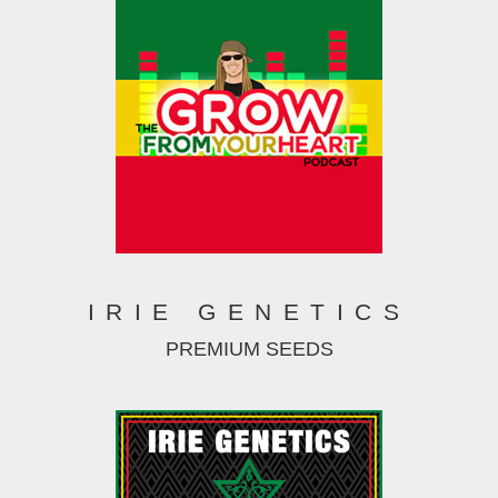
IRIE GENETICS
PREMIUM SEEDS