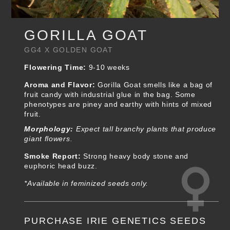
GORILLA GOAT
GG4 X GOLDEN GOAT
Flowering Time:
9-10 weeks
Aroma and Flavor:
Gorilla Goat smells like a bag of
fruit candy with industrial glue in the bag. Some
phenotypes are piney and earthy with hints of mixed
fruit.
Morphology:
Expect tall branchy plants that produce
giant flowers.
Smoke Report:
Strong heavy body stone and
euphoric head buzz.
*Available in feminized seeds only.
PURCHASE IRIE GENETICS SEEDS