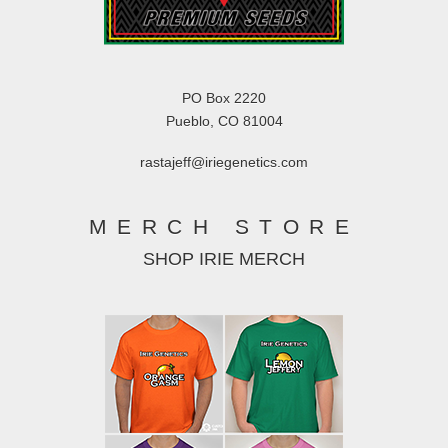
PO Box 2220
Pueblo, CO 81004
rastajeff@iriegenetics.com
MERCH STORE
SHOP IRIE MERCH