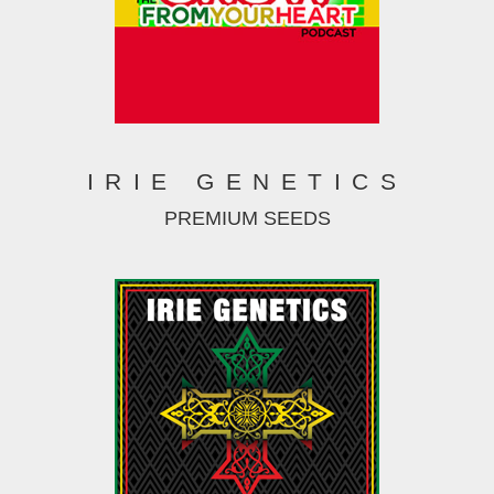
IRIE GENETICS
PREMIUM SEEDS