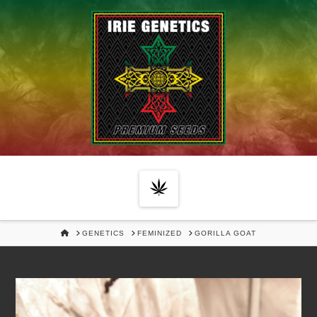
Navigation
HOME
GENETICS
FEMINIZED
GORILLA GOAT