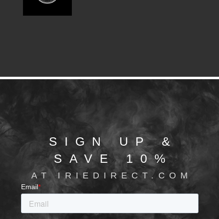
SIGN UP &
SAVE 10%
AT IRIEDIRECT.COM