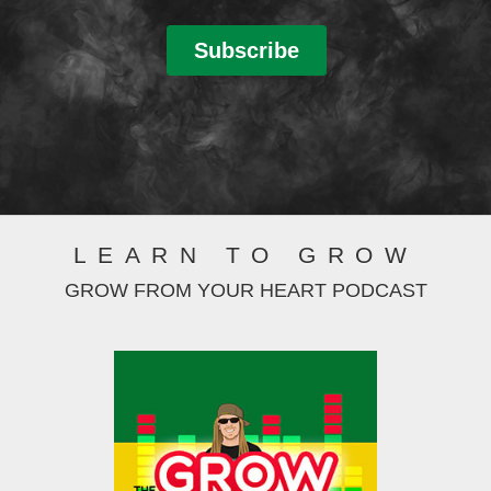
LEARN TO GROW
GROW FROM YOUR HEART PODCAST