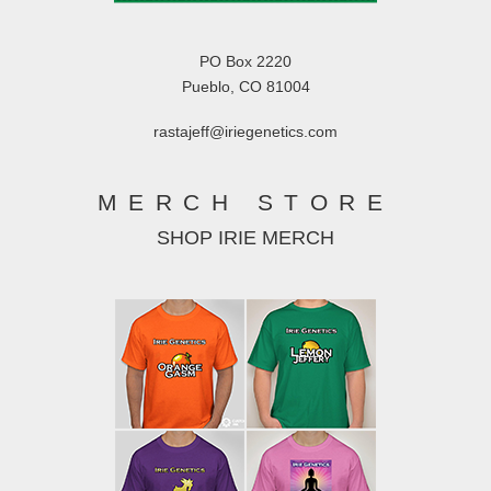
PO Box 2220
Pueblo, CO 81004
rastajeff@iriegenetics.com
MERCH STORE
SHOP IRIE MERCH