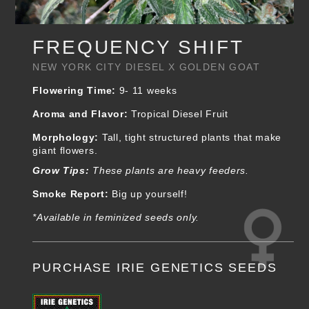
FREQUENCY SHIFT
NEW YORK CITY DIESEL X GOLDEN GOAT
Flowering Time:
9- 11 weeks
Aroma and Flavor:
Tropical Diesel Fruit
Morphology:
Tall, tight structured plants that make
giant flowers.
Grow Tips:
These plants are heavy feeders.
Smoke Report:
Big up yourself!
*Available in feminized seeds only.
PURCHASE IRIE GENETICS SEEDS