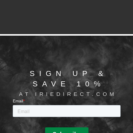
SIGN UP &
SAVE 10%
AT IRIEDIRECT.COM