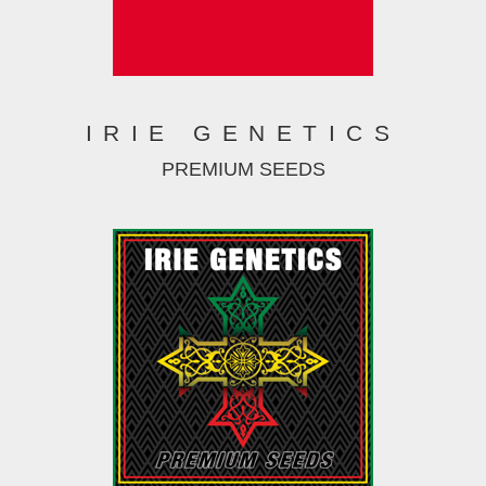
IRIE GENETICS
PREMIUM SEEDS