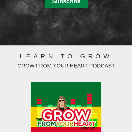
LEARN TO GROW
GROW FROM YOUR HEART PODCAST