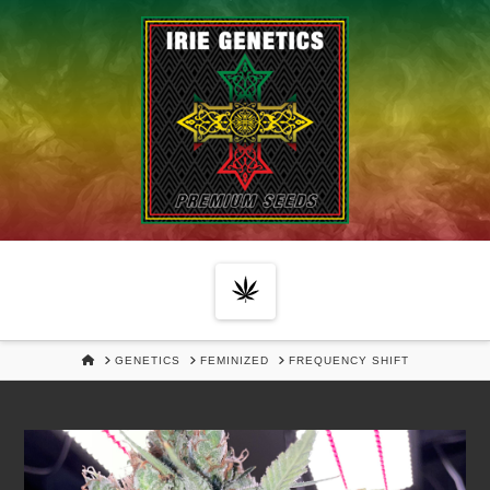
Navigation
HOME
GENETICS
FEMINIZED
FREQUENCY SHIFT