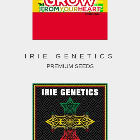
IRIE GENETICS
PREMIUM SEEDS