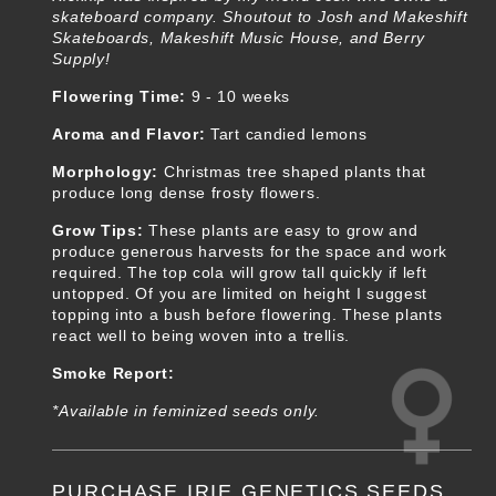
skateboard company. Shoutout to Josh and Makeshift
Skateboards, Makeshift Music House, and Berry
Supply!
Flowering Time:
9 - 10 weeks
Aroma and Flavor:
Tart candied lemons
Morphology:
Christmas tree shaped plants that
produce long dense frosty flowers.
Grow Tips:
These plants are easy to grow and
produce generous harvests for the space and work
required. The top cola will grow tall quickly if left
untopped. Of you are limited on height I suggest
topping into a bush before flowering. These plants
react well to being woven into a trellis.
Smoke Report:
*Available in feminized seeds only.
PURCHASE IRIE GENETICS SEEDS