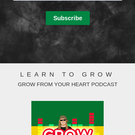
LEARN TO GROW
GROW FROM YOUR HEART PODCAST