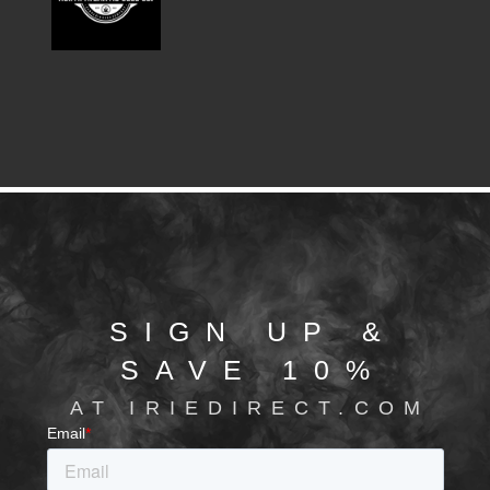
SIGN UP &
SAVE 10%
AT IRIEDIRECT.COM