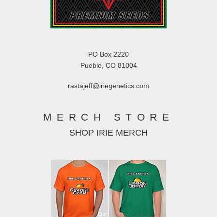
PO Box 2220
Pueblo, CO 81004
rastajeff@iriegenetics.com
MERCH STORE
SHOP IRIE MERCH