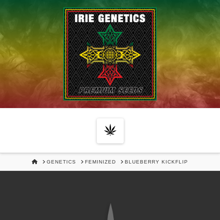
Navigation
HOME
GENETICS
FEMINIZED
BLUEBERRY KICKFLIP