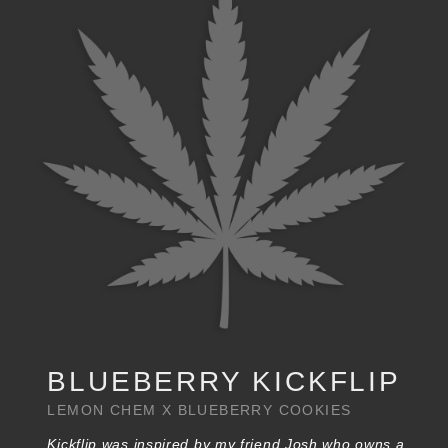
BLUEBERRY KICKFLIP
LEMON CHEM X BLUEBERRY COOKIES
Kickflip was inspired by my friend Josh who owns a