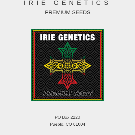
IRIE GENETICS
PREMIUM SEEDS
PO Box 2220
Pueblo, CO 81004