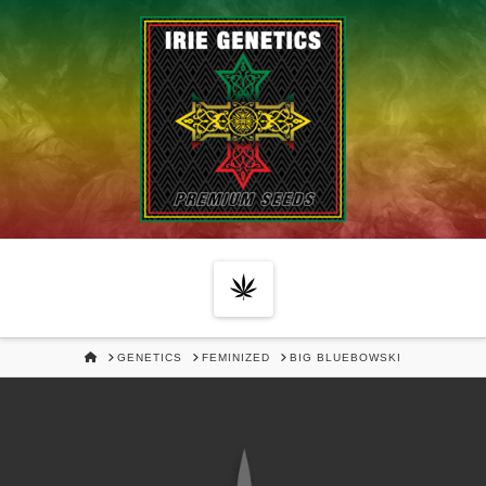
Navigation
HOME
GENETICS
FEMINIZED
BIG BLUEBOWSKI