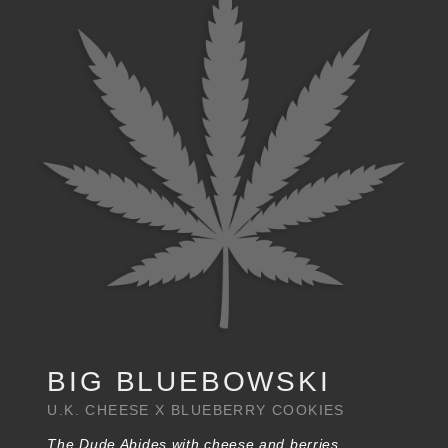
BIG BLUEBOWSKI
U.K. CHEESE X BLUEBERRY COOKIES
The Dude Abides with cheese and berries.