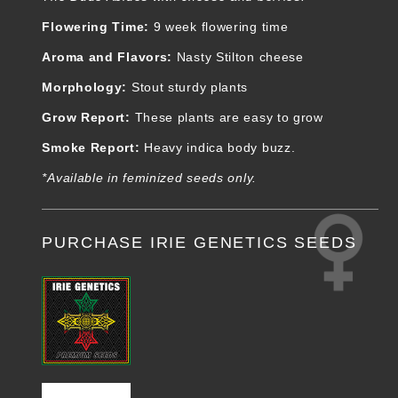
Flowering Time:
9 week flowering time
Aroma and Flavors
:
Nasty Stilton cheese
Morphology
:
Stout sturdy plants
Grow Report
:
These plants are easy to grow
Smoke Report
:
Heavy indica body buzz.
*Available in feminized seeds only.
PURCHASE IRIE GENETICS SEEDS