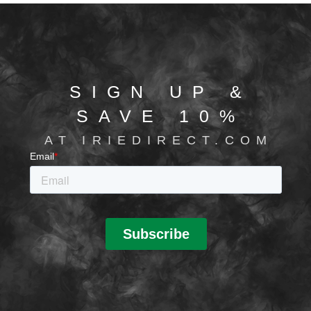
SIGN UP &
SAVE 10%
AT IRIEDIRECT.COM