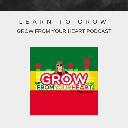
LEARN TO GROW
GROW FROM YOUR HEART PODCAST