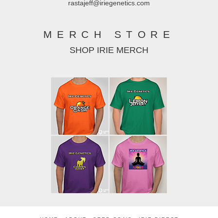
rastajeff@iriegenetics.com
MERCH STORE
SHOP IRIE MERCH